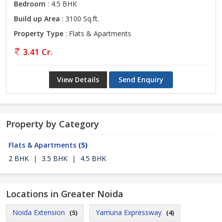
Bedroom
: 4.5 BHK
Build up Area
: 3100 Sq.ft.
Property Type
: Flats & Apartments
3.41 Cr.
View Details
Send Enquiry
Property by Category
Flats & Apartments
(5)
2 BHK
|
3.5 BHK
|
4.5 BHK
Locations in Greater Noida
Noida Extension
Yamuna Expressway
(5)
(4)