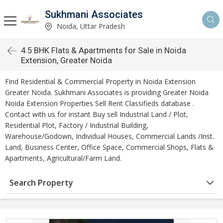
Sukhmani Associates
Noida, Uttar Pradesh
4.5 BHK Flats & Apartments for Sale in Noida
Extension, Greater Noida
Find Residential & Commercial Property in Noida Extension
Greater Noida. Sukhmani Associates is providing Greater Noida
Noida Extension Properties Sell Rent Classifieds database .
Contact with us for instant Buy sell Industrial Land / Plot,
Residential Plot, Factory / Industrial Building,
Warehouse/Godown, Individual Houses, Commercial Lands /Inst.
Land, Business Center, Office Space, Commercial Shops, Flats &
Apartments, Agricultural/Farm Land.
Search Property