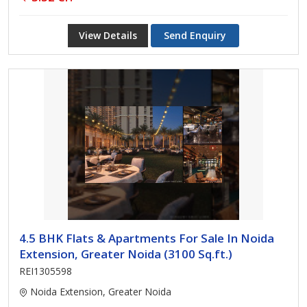
View Details
Send Enquiry
4.5 BHK Flats & Apartments For Sale In Noida
Extension, Greater Noida (3100 Sq.ft.)
REI1305598
Noida Extension, Greater Noida