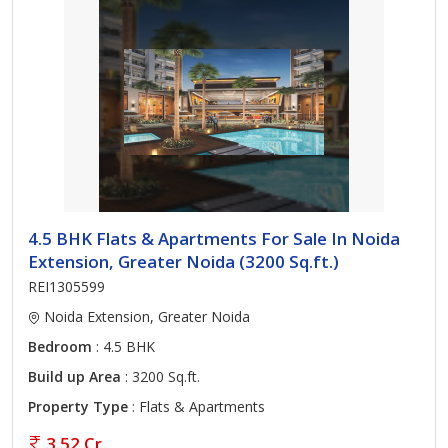
4.5 BHK Flats & Apartments For Sale In Noida
Extension, Greater Noida (3200 Sq.ft.)
REI1305599
Noida Extension, Greater Noida
Bedroom
: 4.5 BHK
Build up Area
: 3200 Sq.ft.
Property Type
: Flats & Apartments
3.52 Cr.