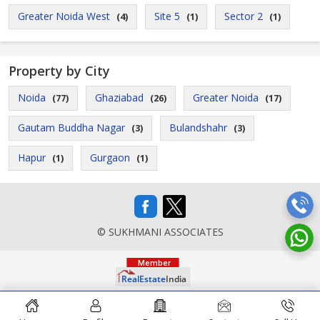
Greater Noida West
Site 5
Sector 2
(4)
(1)
(1)
Property by City
Noida
Ghaziabad
Greater Noida
(77)
(26)
(17)
Gautam Buddha Nagar
Bulandshahr
(3)
(3)
Hapur
Gurgaon
(1)
(1)
© SUKHMANI ASSOCIATES