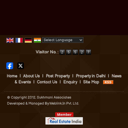
Powered by
Translate
Visitor No. :
Home
|
About Us
|
Post Property
|
Property in Delhi
|
News
& Events
|
Contact Us
|
Enquiry
|
Site Map
© Copyright 2012. Sukhmani Associates
Developed & Managed By
Weblink.In Pvt. Ltd.