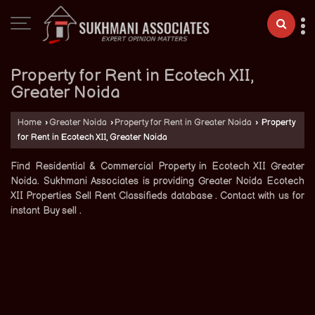
Property for Rent in Ecotech XII,
Greater Noida
Home
›
Greater Noida
›
Property for Rent in Greater Noida
›
Property
for Rent in Ecotech XII, Greater Noida
Find Residential & Commercial Property in Ecotech XII Greater
Noida. Sukhmani Associates is providing Greater Noida Ecotech
XII Properties Sell Rent Classifieds database . Contact with us for
instant Buy sell .