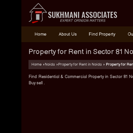
Home
About Us
Find Property
Ou
Property for Rent in Sector 81 N
Home
›
Noida
›
Property for Rent in Noida
›
Property for Ren
Find Residential & Commercial Property in Sector 81 No
Buy sell .