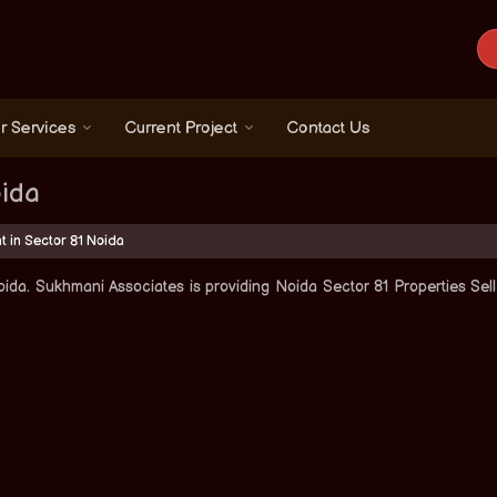
r Services
Current Project
Contact Us
oida
t in Sector 81 Noida
ida. Sukhmani Associates is providing Noida Sector 81 Properties Sell 