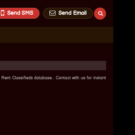
Send SMS
Send Email
Rent Classifieds database . Contact with us for instant