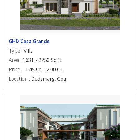
GHD Casa Grande
Type
: Villa
Area
: 1631 - 2250 Sq.ft.
Price
:
1.45 Cr. - 2.00 Cr.
Location
: Dodamarg, Goa