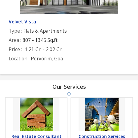
Velvet Vista
Type
: Flats & Apartments
Area
: 807 - 1345 Sq.ft.
Price
:
1.21 Cr. - 2.02 Cr.
Location
: Porvorim, Goa
Our Services
Real Estate Consultant
Construction Services