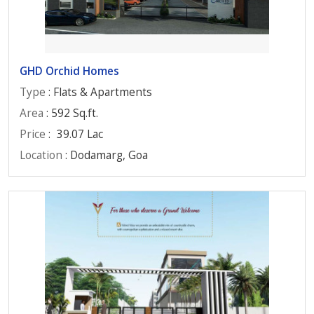
GHD Orchid Homes
Type
: Flats & Apartments
Area
: 592 Sq.ft.
Price
:
39.07 Lac
Location
: Dodamarg, Goa