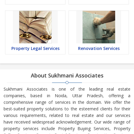
Property Legal Services
Renovation Services
About Sukhmani Associates
Sukhmani Associates is one of the leading real estate
companies, based in Noida, Uttar Pradesh, offering a
comprehensive range of services in the domain. We offer the
best-suited property solutions to the esteemed clients for their
various requirements, related to real estate and our services
have received widespread acknowledgement. Our wide range of
property services include Property Buying Services, Property