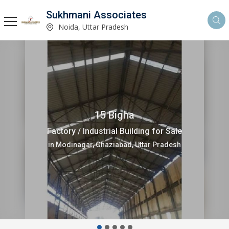
Sukhmani Associates
Noida, Uttar Pradesh
12000 Sq.ft.
Factory / Industrial Building for Sale
in Sector 67 Noida, Uttar Pradesh