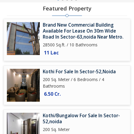
Featured Property
Brand New Commercial Building
Available For Lease On 30m Wide
Road In Sector-63,noida Near Metro.
28500 Sq.ft. / 10 Bathrooms
11 Lac
Kothi For Sale In Sector-52,Noida
200 Sq. Meter / 6 Bedrooms / 4
Bathrooms
6.50 Cr.
Kothi/Bungalow For Sale In Sector-
52,noida
200 Sq. Meter