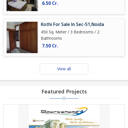
6.50 Cr.
Kothi For Sale In Sec-51,Noida
450 Sq. Meter / 3 Bedrooms / 2
Bathrooms
7.50 Cr.
View all
Featured Projects