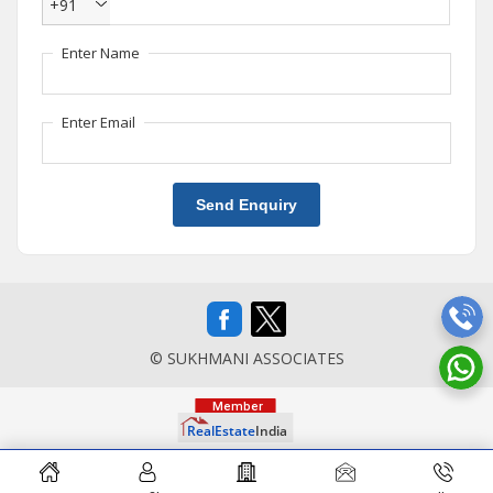
+91
Enter Name
Enter Email
Send Enquiry
© SUKHMANI ASSOCIATES