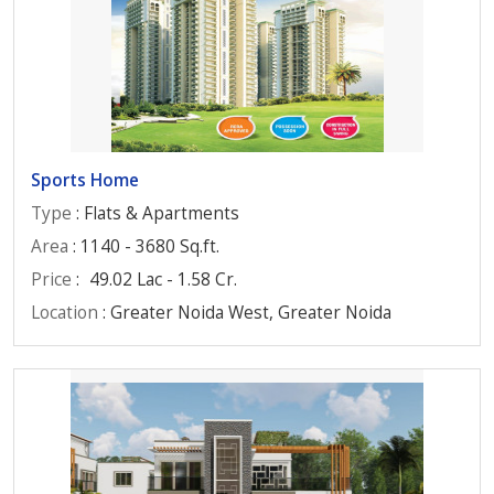
Sports Home
Type
: Flats & Apartments
Area
: 1140 - 3680 Sq.ft.
Price
:
49.02 Lac - 1.58 Cr.
Location
: Greater Noida West, Greater Noida