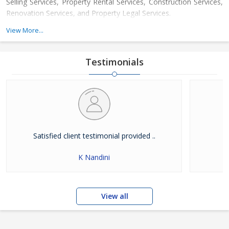
Selling Services, Property Rental Services, Construction Services,
Renovation Services, and Property Legal Services.
View More...
We have been setting new benchmarks in the real estate domain
by constantly upgrading our services and taking them a notch
higher through our comprehensive style of Property Dealing. We
Testimonials
employ a highly dedicated team of property experts, who
possess a vast experience in the domain and ensure a hassle
free time to the clients. It is a result of our unmatched services
that we have been able to earn the trust of a huge clientele and
helped them avail the best property deal.
Satisfied client testimonial provided ..
K Nandini
View all