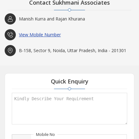
Contact Sukhmani Associates
Manish Kurra and Rajan Khurana
View Mobile Number
B-158, Sector 9, Noida, Uttar Pradesh, India - 201301
Quick Enquiry
Mobile No