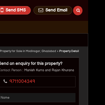
Send SMS
Send Email
Property for Sale in Modinagar, Ghaziabad
›
Property Detail
Send an enquiry for this property?
Contact Person
: Manish Kurra and Rajan Khurana
9711004349