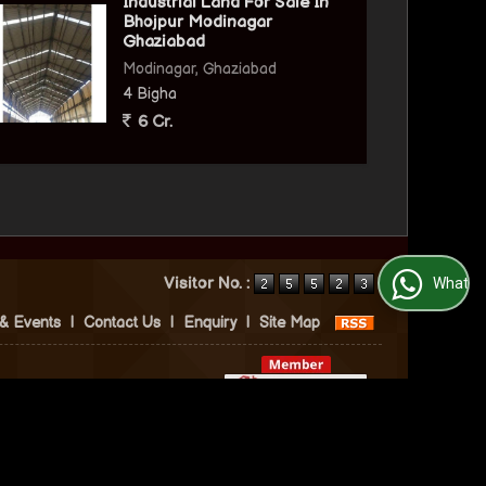
Industrial Land For Sale In
Bhojpur Modinagar
Ghaziabad
Modinagar, Ghaziabad
4 Bigha
6 Cr.
Visitor No. :
WhatsApp Us
& Events
|
Contact Us
|
Enquiry
|
Site Map