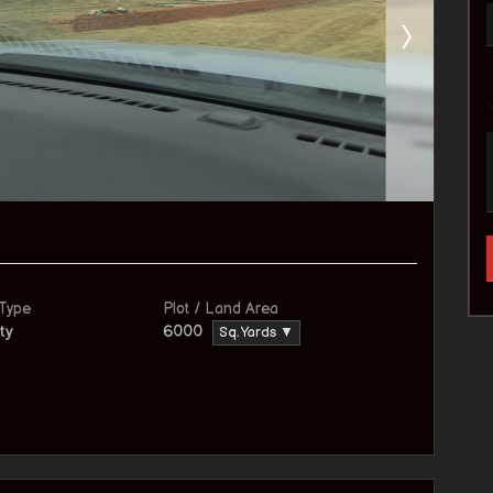
 Type
Plot / Land Area
ty
6000
Sq. Yards ▼