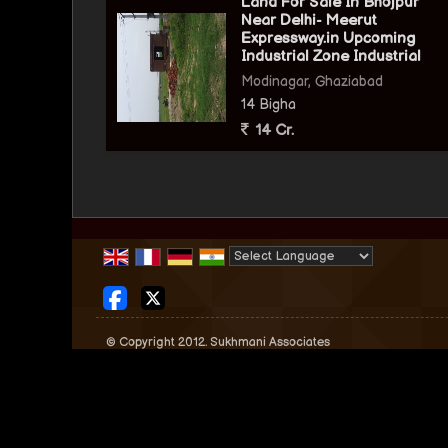
Land For Sale In Bhojpur
Near Delhi- Meerut
Expressway.in Upcoming
Industrial Zone Industrial
Modinagar, Ghaziabad
14 Bigha
14 Cr.
Powered by
Translate
© Copyright 2012. Sukhmani Associates
Developed & Managed By
Weblink.In Pvt. Ltd.