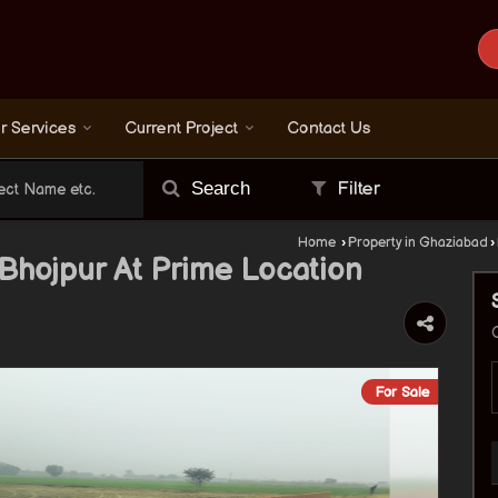
r Services
Current Project
Contact Us
Search
Filter
Home
›
Property in Ghaziabad
›
n Bhojpur At Prime Location
For Sale