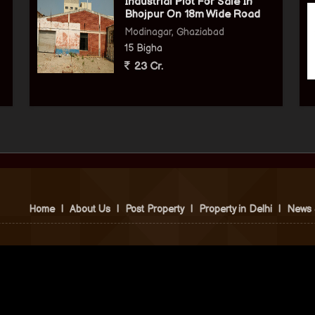
Industrial Plot For Sale In
Bhojpur On 18m Wide Road
Modinagar, Ghaziabad
15 Bigha
23 Cr.
Home
|
About Us
|
Post Property
|
Property in Delhi
|
News 