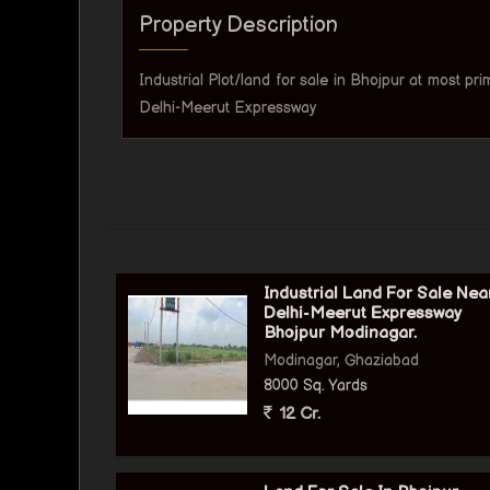
Property Description
Industrial Plot/land for sale in Bhojpur at most pr
Delhi-Meerut Expressway
Industrial Land For Sale Nea
Delhi-Meerut Expressway
Bhojpur Modinagar.
Modinagar, Ghaziabad
8000 Sq. Yards
12 Cr.