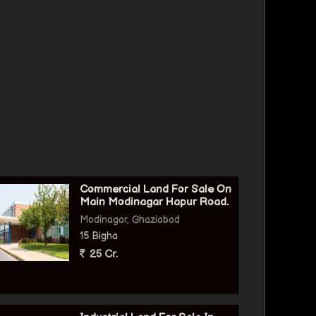
Commercial Land For Sale On
Main Modinagar Hapur Road.
Modinagar, Ghaziabad
15 Bigha
25 Cr.