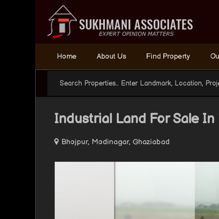
Home
About Us
Find Property
Ou
Industrial Land For Sale I
Bhojpur, Modinagar, Ghaziabad