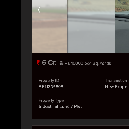
6 Cr.
@ Rs 10000 per Sq. Yards
Property ID
Transaction
REI1239609
New Proper
Property Type
Industrial Land / Plot