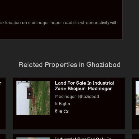
ime location on modinagar hapur road.direct connectivity with
Related Properties in Ghaziabad
r
Land For Sale In Industrial
Zone Bhojpur- Modinagar
Modinagar, Ghaziabad
5 Bigha
6 Cr.